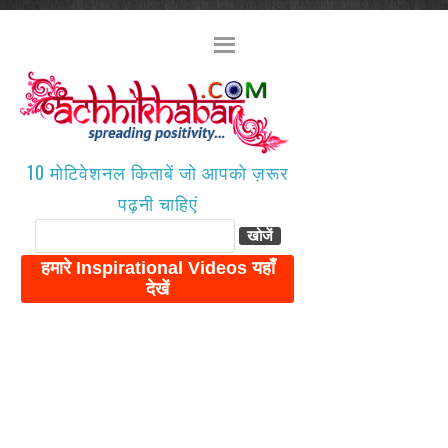
10 मोटिवेशनल किताबें जो आपको ज़रूर
पढ़नी चाहिएं