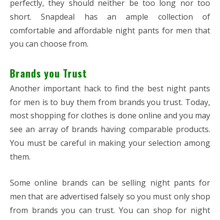
perfectly, they should neither be too long nor too
short. Snapdeal has an ample collection of
comfortable and affordable night pants for men that
you can choose from.
Brands you Trust
Another important hack to find the best night pants
for men is to buy them from brands you trust. Today,
most shopping for clothes is done online and you may
see an array of brands having comparable products.
You must be careful in making your selection among
them.
Some online brands can be selling night pants for
men that are advertised falsely so you must only shop
from brands you can trust. You can shop for night