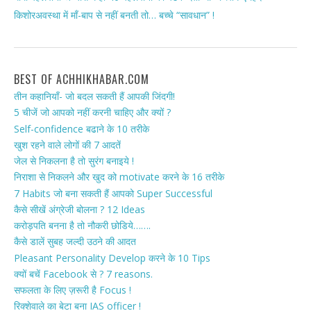
किशोरअवस्था में माँ-बाप से नहीं बनती तो… बच्चे “सावधान” !
BEST OF ACHHIKHABAR.COM
तीन कहानियाँ- जो बदल सकती हैं आपकी जिंदगी!
5 चीजें जो आपको नहीं करनी चाहिए और क्यों ?
Self-confidence बढाने के 10 तरीके
खुश रहने वाले लोगों की 7 आदतें
जेल से निकलना है तो सुरंग बनाइये !
निराशा से निकलने और खुद को motivate करने के 16 तरीके
7 Habits जो बना सकती हैं आपको Super Successful
कैसे सीखें अंग्रेजी बोलना ? 12 Ideas
करोड़पति बनना है तो नौकरी छोडिये…….
कैसे डालें सुबह जल्दी उठने की आदत
Pleasant Personality Develop करने के 10 Tips
क्यों बचें Facebook से ? 7 reasons.
सफलता के लिए ज़रूरी है Focus !
रिक्शेवाले का बेटा बना IAS officer !