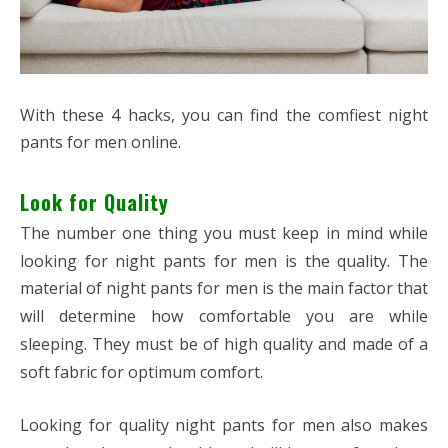
With these 4 hacks, you can find the comfiest night
pants for men online.
Look for Quality
The number one thing you must keep in mind while
looking for night pants for men is the quality. The
material of night pants for men is the main factor that
will determine how comfortable you are while
sleeping. They must be of high quality and made of a
soft fabric for optimum comfort.
Looking for quality night pants for men also makes