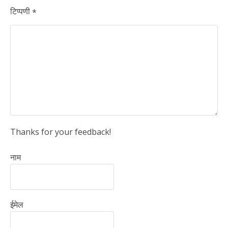
टिप्पणी
*
Thanks for your feedback!
नाम
ईमेल