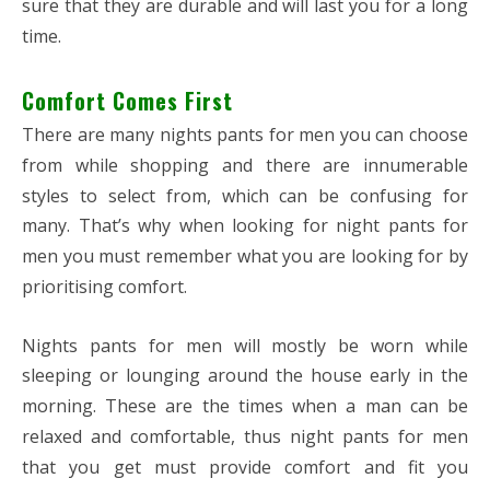
sure that they are durable and will last you for a long
time.
Comfort Comes First
There are many nights pants for men you can choose
from while shopping and there are innumerable
styles to select from, which can be confusing for
many. That’s why when looking for night pants for
men you must remember what you are looking for by
prioritising comfort.
Nights pants for men will mostly be worn while
sleeping or lounging around the house early in the
morning. These are the times when a man can be
relaxed and comfortable, thus night pants for men
that you get must provide comfort and fit you