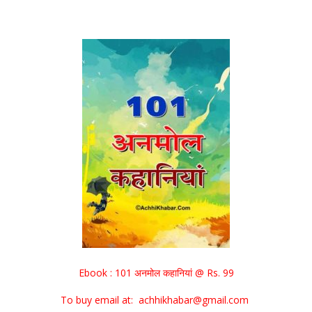
Ebook : 101 अनमोल कहानियां @ Rs. 99
To buy email at: achhikhabar@gmail.com