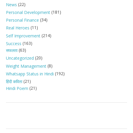
(22)
News
(181)
Personal Development
(34)
Personal Finance
(11)
Real Heroes
(214)
Self Improvement
(163)
Success
(63)
सफलता
(20)
Uncategorized
(8)
Weight Management
(192)
Whatsapp Status in Hindi
(21)
हिंदी कविता
(21)
Hindi Poem