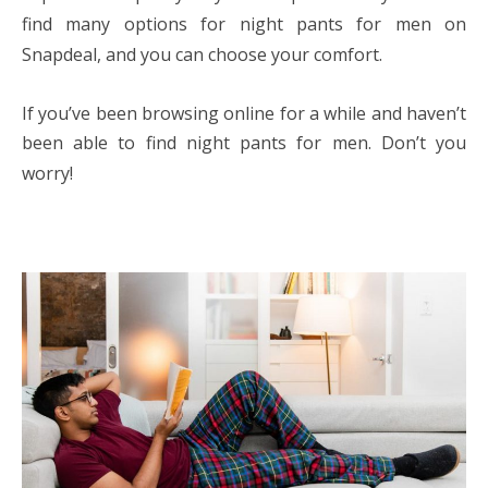
find many options for night pants for men on
Snapdeal, and you can choose your comfort.
If you’ve been browsing online for a while and haven’t
been able to find night pants for men. Don’t you
worry!