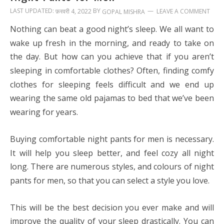
LAST UPDATED:
BY
फ़रवरी 4, 2022
LEAVE A COMMENT
GOPAL MISHRA
Nothing can beat a good night’s sleep. We all want to
wake up fresh in the morning, and ready to take on
the day. But how can you achieve that if you aren’t
sleeping in comfortable clothes? Often, finding comfy
clothes for sleeping feels difficult and we end up
wearing the same old pajamas to bed that we’ve been
wearing for years.
Buying comfortable
night pants for men
is necessary.
It will help you sleep better, and feel cozy all night
long. There are numerous styles, and colours of night
pants for men, so that you can select a style you love.
This will be the best decision you ever make and will
improve the quality of your sleep drastically. You can