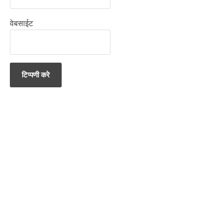
वेबसाईट