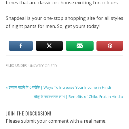
tones that are classic or choose exciting fun colours.
Snapdeal is your one-stop shopping site for all styles
of night pants for men. So, get yours today!
FILED UNDER:
UNCATEGORIZED
« इनकम बढ़ाने के 6 तरीके | Ways To Increase Your Income in Hindi
चीकू के स्वास्थ्यगत लाभ | Benefits of Chiku Fruit in Hindi »
JOIN THE DISCUSSION!
Please submit your comment with a real name.