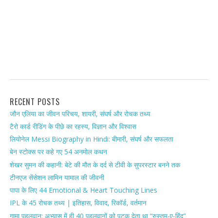
RECENT POSTS
जौन एलिया का जीवन परिचय, शायरी, संघर्ष और रोचक तथ्य
टैरो कार्ड रीडिंग के पीछे का रहस्य, विज्ञान और विश्वास
लियोनेल Messi Biography in Hindi: बीमारी, संघर्ष और सफलता
बेन स्टोक्स पर कहे गए 54 अनमोल कथन
शेखर सुमन की कहानी: बेटे की मौत के दर्द से टीवी के सुपरस्टार बनने तक
टीनएज सेंसेशन लामिन यामाल की जीवनी
पापा के लिए 44 Emotional & Heart Touching Lines
IPL के 45 रोचक तथ्य | इतिहास, विवाद, रिकॉर्ड, वर्तमान
गामा पहलवान: अभ्यास में ही 40 पहलवानों को पटक देता था “रुस्तम-ए-हिंद”