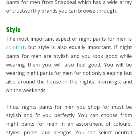
pants for men from Snapdeal which has a wide array
of trustworthy brands you can browse through.
Style
The most important aspect of night pants for men is
, but style is also equally important. If night
comfort
pants for men are stylish and you look good while
wearing them you will also feel good. You will be
wearing night pants for men for not only sleeping but
also around the house in the nights, mornings, and
on the weekends.
Thus, nights pants for men you shop for must be
stylish and fit you perfectly. You can choose from
night pants for men in an assortment of colours,
styles, prints, and designs. You can select neutral