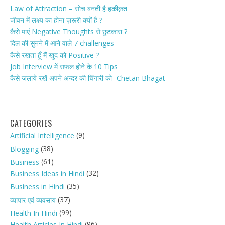
Law of Attraction – सोच बनती है हकीक़त
जीवन में लक्ष्य का होना ज़रूरी क्यों है ?
कैसे पाएं Negative Thoughts से छुटकारा ?
दिल की सुनने में आने वाले 7 challenges
कैसे रखता हूँ मैं खुद को Positive ?
Job Interview में सफल होने के 10 Tips
कैसे जलाये रखें अपने अन्दर की चिंगारी को- Chetan Bhagat
CATEGORIES
(9)
Artificial Intelligence
(38)
Blogging
(61)
Business
(32)
Business Ideas in Hindi
(35)
Business in Hindi
(37)
व्यापार एवं व्यवसाय
(99)
Health In Hindi
(96)
Health Articles In Hindi