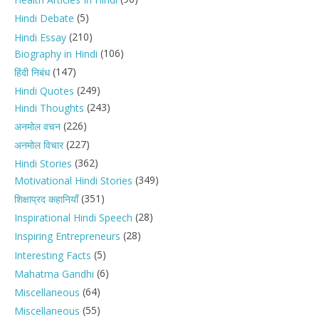
(5)
Hindi Debate
(210)
Hindi Essay
(106)
Biography in Hindi
(147)
हिंदी निबंध
(249)
Hindi Quotes
(243)
Hindi Thoughts
(226)
अनमोल वचन
(227)
अनमोल विचार
(362)
Hindi Stories
(349)
Motivational Hindi Stories
(351)
शिक्षाप्रद कहानियाँ
(28)
Inspirational Hindi Speech
(28)
Inspiring Entrepreneurs
(5)
Interesting Facts
(6)
Mahatma Gandhi
(64)
Miscellaneous
(55)
Miscellaneous