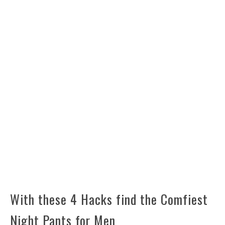
With these 4 Hacks find the Comfiest
Night Pants for Men